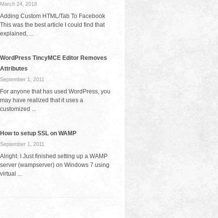
March 24, 2018
Adding Custom HTML/Tab To Facebook
This was the best article I could find that
explained, ...
WordPress TincyMCE Editor Removes
Attributes
September 1, 2011
For anyone that has used WordPress, you
may have realized that it uses a
customized ...
How to setup SSL on WAMP
September 1, 2011
Alright. I Just finished setting up a WAMP
server (wampserver) on Windows 7 using
virtual ...