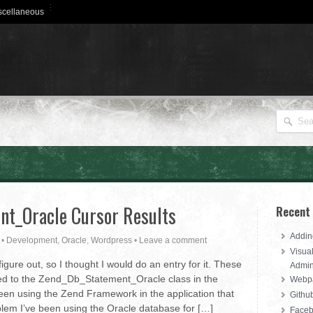
scellaneous
t_Oracle Cursor Results
Recent
Addin
•
Development
,
Oracle
,
Wordpress
•
Leave a comment
Visua
igure out, so I thought I would do an entry for it. These
Admi
 tied to the Zend_Db_Statement_Oracle class in the
Webpa
een using the Zend Framework in the application that
Githu
oblem I’ve been using the Oracle database for […]
Faceb