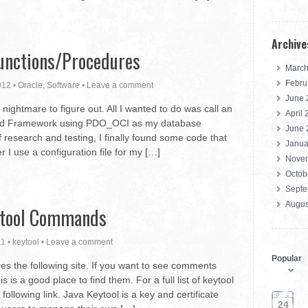
Archive
unctions/Procedures
March
Febru
012
•
Oracle
,
Software
•
Leave a comment
June 
nightmare to figure out. All I wanted to do was call an
April
Zend Framework using PDO_OCI as my database
June 
 research and testing, I finally found some code that
Janua
I use a configuration file for my […]
Nove
Octob
Septe
Augus
tool Commands
11
•
keytool
•
Leave a comment
Popular
ces the following site. If you want to see comments
is is a good place to find them. For a full list of keytool
ollowing link. Java Keytool is a key and certificate
24