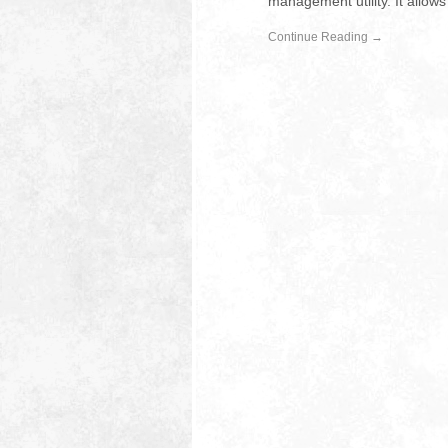
management utility. It allow
Continue Reading →