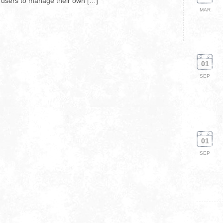
s users to manage their own […]
MAR
01
SEP
01
SEP