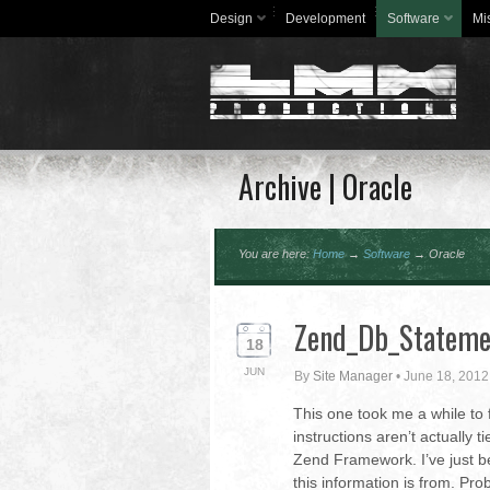
Design
Development
Software
Mi
Archive | Oracle
You are here:
Home
→
Software
→
Oracle
Zend_Db_Statemen
18
JUN
By
Site Manager
•
June 18, 2012
This one took me a while to f
instructions aren’t actually
Zend Framework. I’ve just b
this information is from. Pr