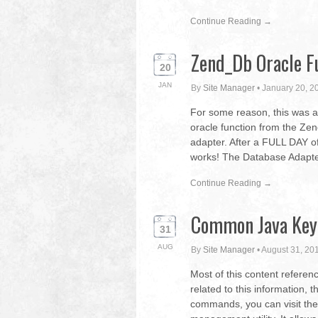
Continue Reading →
Zend_Db Oracle F
20
JAN
By
Site Manager
•
January 20, 2
For some reason, this was a 
oracle function from the 
adapter. After a FULL DAY of
works! The Database Adapter 
Continue Reading →
Common Java Key
31
AUG
By
Site Manager
•
August 31, 20
Most of this content referen
related to this information, th
commands, you can visit the f