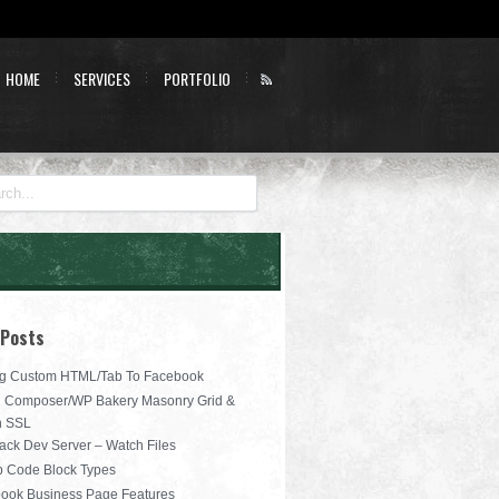
HOME
SERVICES
PORTFOLIO
 Posts
g Custom HTML/Tab To Facebook
l Composer/WP Bakery Masonry Grid &
n SSL
ck Dev Server – Watch Files
b Code Block Types
ook Business Page Features