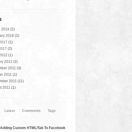
s
 2018
(2)
ary 2018
(2)
2017
(1)
 2017
(2)
2012
(1)
ry 2012
(2)
mber 2011
(3)
er 2011
(1)
mber 2011
(11)
t 2011
(1)
Latest
Comments
Tags
Adding Custom HTML/Tab To Facebook