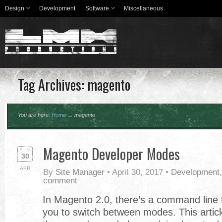
Design
Development
Software
Miscellaneous
Tag Archives: magento
You are here:
Home
→
magento
Magento Developer Modes
30
APR
By
Site Manager
•
April 30, 2017
•
Development
comment
In Magento 2.0, there’s a command line t
you to switch between modes. This articl