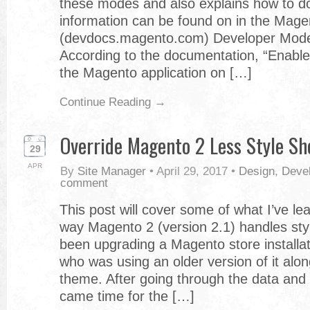
these modes and also explains how to do
information can be found on in the Mag
(devdocs.magento.com) Developer Mode
According to the documentation, “Enable
the Magento application on […]
Continue Reading →
Override Magento 2 Less Style Sh
29
APR
By
Site Manager
•
April 29, 2017
•
Design
,
Deve
comment
This post will cover some of what I’ve le
way Magento 2 (version 2.1) handles styl
been upgrading a Magento store installati
who was using an older version of it alo
theme. After going through the data and 
came time for the […]