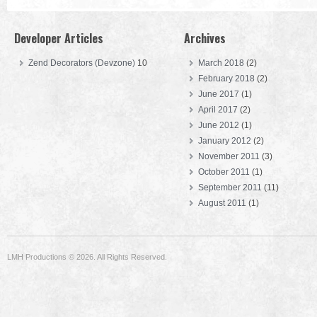
Developer Articles
Archives
Zend Decorators (Devzone)
10
March 2018
(2)
February 2018
(2)
June 2017
(1)
April 2017
(2)
June 2012
(1)
January 2012
(2)
November 2011
(3)
October 2011
(1)
September 2011
(11)
August 2011
(1)
LMH Productions © 2026. All Rights Reserved.