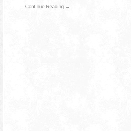
Continue Reading →