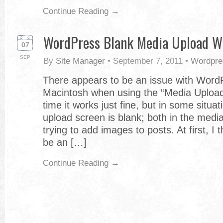
Continue Reading →
WordPress Blank Media Upload W
07
SEP
By
Site Manager
•
September 7, 2011
•
Wordpre
There appears to be an issue with Word
Macintosh when using the “Media Upload”
time it works just fine, but in some situa
upload screen is blank; both in the med
trying to add images to posts. At first, I 
be an […]
Continue Reading →