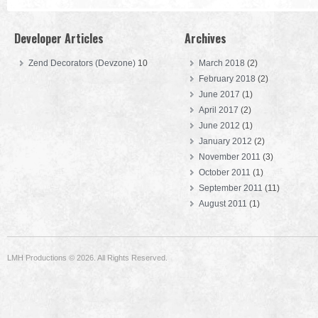
Developer Articles
Archives
Zend Decorators (Devzone)
10
March 2018
(2)
February 2018
(2)
June 2017
(1)
April 2017
(2)
June 2012
(1)
January 2012
(2)
November 2011
(3)
October 2011
(1)
September 2011
(11)
August 2011
(1)
LMH Productions © 2026. All Rights Reserved.