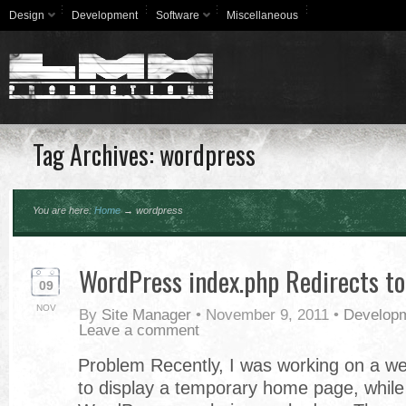
Design
Development
Software
Miscellaneous
Tag Archives: wordpress
You are here:
Home
→
wordpress
WordPress index.php Redirects to
09
NOV
By
Site Manager
•
November 9, 2011
•
Develop
Leave a comment
Problem Recently, I was working on a we
to display a temporary home page, while a