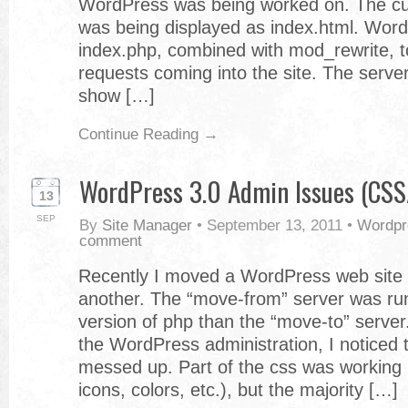
WordPress was being worked on. The 
was being displayed as index.html. Wor
index.php, combined with mod_rewrite, to
requests coming into the site. The serve
show […]
Continue Reading →
WordPress 3.0 Admin Issues (CSS/
13
SEP
By
Site Manager
•
September 13, 2011
•
Wordpr
comment
Recently I moved a WordPress web site 
another. The “move-from” server was ru
version of php than the “move-to” server.
the WordPress administration, I noticed t
messed up. Part of the css was working 
icons, colors, etc.), but the majority […]