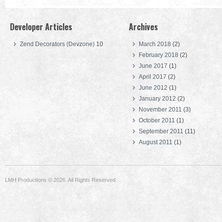
Developer Articles
Archives
Zend Decorators (Devzone)
10
March 2018
(2)
February 2018
(2)
June 2017
(1)
April 2017
(2)
June 2012
(1)
January 2012
(2)
November 2011
(3)
October 2011
(1)
September 2011
(11)
August 2011
(1)
LMH Productions © 2026. All Rights Reserved.