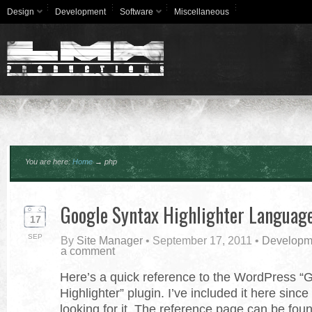
Design
Development
Software
Miscellaneous
You are here:
Home
→
php
Google Syntax Highlighter Languag
17
SEP
By
Site Manager
•
September 17, 2011
•
Developm
a comment
Here’s a quick reference to the WordPress “
Highlighter” plugin. I’ve included it here sinc
looking for it. The reference page can be fou