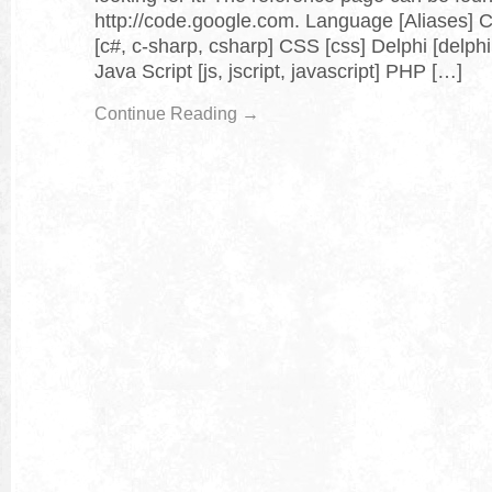
http://code.google.com. Language [Aliases] C
[c#, c-sharp, csharp] CSS [css] Delphi [delphi
Java Script [js, jscript, javascript] PHP […]
Continue Reading →